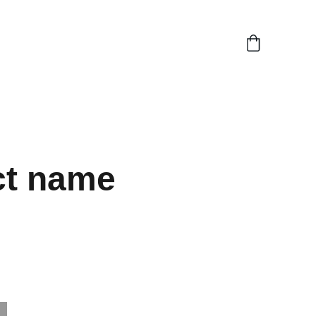
ct name