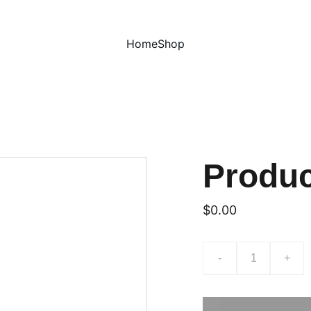
Home
Shop
Produ
$0.00
-
+