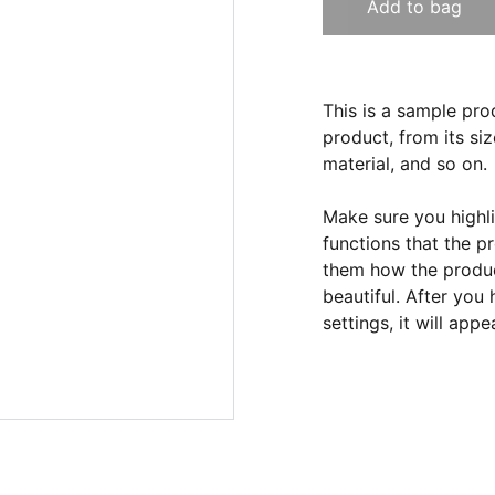
Add to bag
This is a sample pro
product, from its siz
material, and so on.
Make sure you highli
functions that the p
them how the product
beautiful. After you
settings, it will app