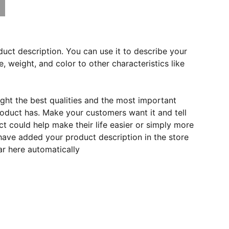
duct description. You can use it to describe your
e, weight, and color to other characteristics like
ght the best qualities and the most important
roduct has. Make your customers want it and tell
 could help make their life easier or simply more
 have added your product description in the store
ear here automatically