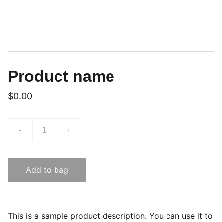
Product name
$0.00
-
+
Add to bag
This is a sample product description. You can use it to