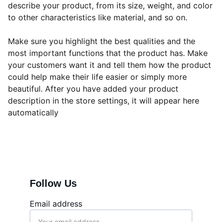
describe your product, from its size, weight, and color
to other characteristics like material, and so on.
Make sure you highlight the best qualities and the
most important functions that the product has. Make
your customers want it and tell them how the product
could help make their life easier or simply more
beautiful. After you have added your product
description in the store settings, it will appear here
automatically
Follow Us
Email address